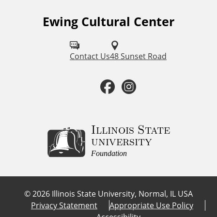
Ewing Cultural Center
F
o
l
Contact Us
48 Sunset Road
l
F
I
o
a
n
w
u
c
s
Illinois State
university
s
e
t
Foundation
o
b
a
n
©
2026
Illinois State University, Normal, IL USA
:
o
g
Privacy Statement
Appropriate Use Policy