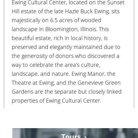
Ewing Cultural Center, located on the Sunset
r
Hill estate of the late Hazle Buck Ewing, sits
majestically on 6.5 acres of wooded
landscape in Bloomington, Illinois. This
beautiful estate, rich in local history, is
preserved and elegantly maintained due to
the generosity of donors who discovered a
way to celebrate the area's culture,
landscape, and nature. Ewing Manor, the
Theatre at Ewing, and the Genevieve Green
Gardens are the separate but closely linked
properties of Ewing Cultural Center.
Tours