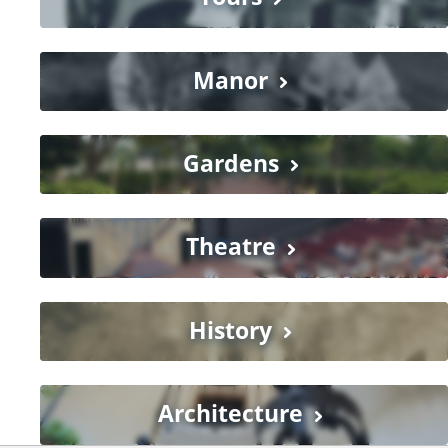
Manor
Gardens
Theatre
History
Architecture