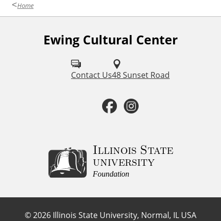
r
Home
Ewing Cultural Center
F
o
l
Contact Us
48 Sunset Road
l
F
I
o
a
n
w
u
c
s
Illinois State
university
s
e
t
Foundation
o
b
a
n
©
2026
Illinois State University, Normal, IL USA
: